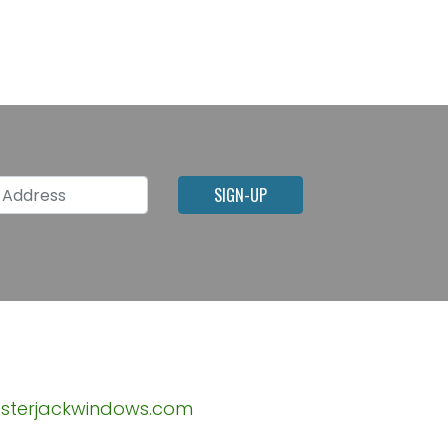
l Address
SIGN-UP
sterjackwindows.com