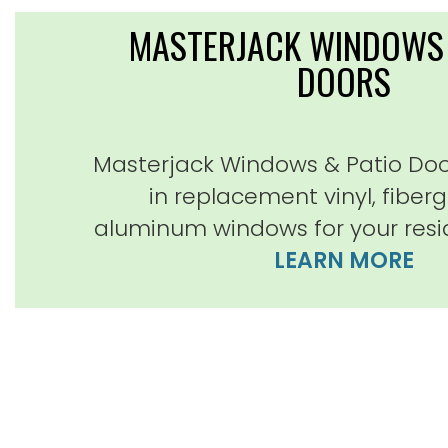
MASTERJACK WINDOWS 
DOORS
Masterjack Windows & Patio Door
in replacement vinyl, fiber
aluminum windows for your resi
LEARN MORE
Very happy customer! Mark
outstanding, professional