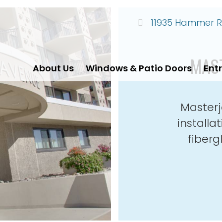
11935 Hammer Ro
MAS
About Us
Windows & Patio Doors
Ent
Masterj
install
fiberg