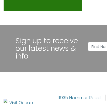
Sign up to receive
Sign u
First 
our latest news &
info:
11935 Hammer Road