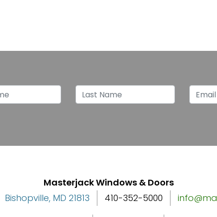
p for latest news
Name
Last Name
Emai
Masterjack Windows & Doors
Bishopville, MD 21813
410-352-5000
info@ma