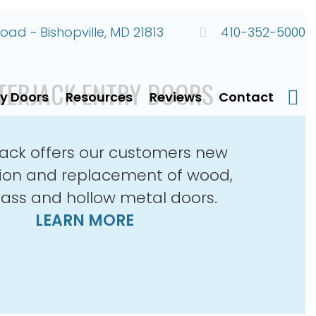
ad ~ Bishopville, MD 21813
410-352-5000
TERJACK ENTRY DOORS
ry Doors
Resources
Reviews
Contact
Faceb
ack offers our customers new
ation and replacement of wood,
lass and hollow metal doors.
LEARN MORE