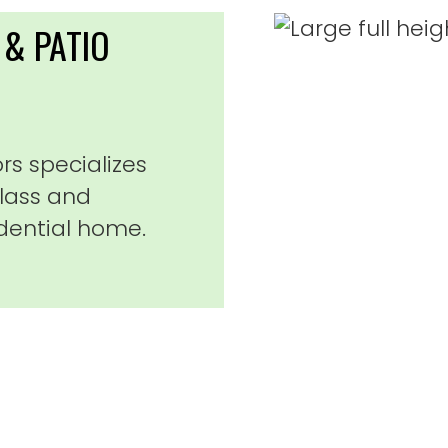
& PATIO
s specializes
glass and
dential home.
 and Jeff did a phenomenal job on my sli
 and took the time to do the job correct