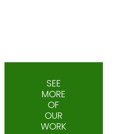
SEE
MORE
OF
OUR
WORK